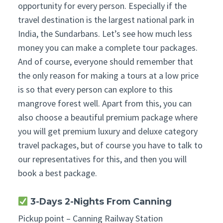
opportunity for every person. Especially if the
travel destination is the largest national park in
India, the Sundarbans. Let’s see how much less
money you can make a complete tour packages.
And of course, everyone should remember that
the only reason for making a tours at a low price
is so that every person can explore to this
mangrove forest well. Apart from this, you can
also choose a beautiful premium package where
you will get premium luxury and deluxe category
travel packages, but of course you have to talk to
our representatives for this, and then you will
book a best package.
3-Days 2-Nights From Canning
Pickup point – Canning Railway Station