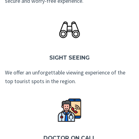
secure and worry-free experience.
SIGHT SEEING
We offer an unforgettable viewing experience of the
top tourist spots in the region.
DOCTOR ON CALL