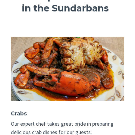
in the Sundarbans
Crabs
Our expert chef takes great pride in preparing
delicious crab dishes for our guests.