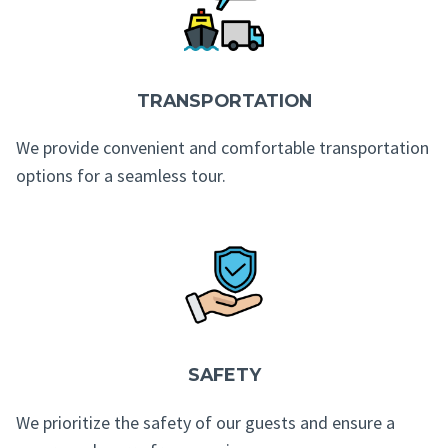
TRANSPORTATION
We provide convenient and comfortable transportation
options for a seamless tour.
SAFETY
We prioritize the safety of our guests and ensure a