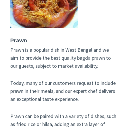
Prawn
Prawn is a popular dish in West Bengal and we
aim to provide the best quality bagda prawn to
our guests, subject to market availability.
Today, many of our customers request to include
prawn in their meals, and our expert chef delivers
an exceptional taste experience.
Prawn can be paired with a variety of dishes, such
as fried rice or hilsa, adding an extra layer of