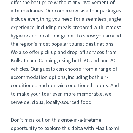
offer the best price without any involvement of
intermediaries. Our comprehensive tour packages
include everything you need for a seamless jungle
experience, including meals prepared with utmost
hygiene and local tour guides to show you around
the region’s most popular tourist destinations.
We also offer pick-up and drop-off services from
Kolkata and Canning, using both AC and non-AC
vehicles. Our guests can choose from a range of
accommodation options, including both air-
conditioned and non-air-conditioned rooms. And
to make your tour even more memorable, we
serve delicious, locally-sourced food.
Don’t miss out on this once-in-a-lifetime
opportunity to explore this delta with Maa Laxmi