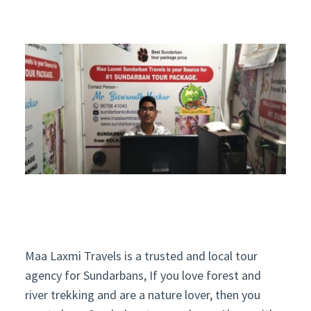
Maa Laxmi Travels is a trusted and local tour
agency for Sundarbans, If you love forest and
river trekking and are a nature lover, then you