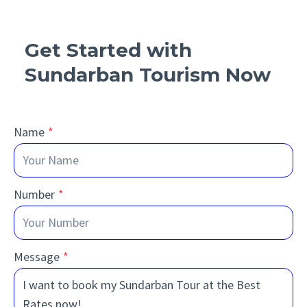
Get Started with
Sundarban Tourism Now
Name
*
Number
*
Message
*