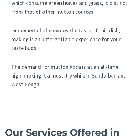
which consume green leaves and grass, is distinct
from that of other mutton sources.
Our expert chef elevates the taste of this dish,
making it an unforgettable experience for your
taste buds.
The demand for mutton kosa is at an all-time
high, making it a must-try while in Sundarban and
West Bengal.
Our Services Offered in