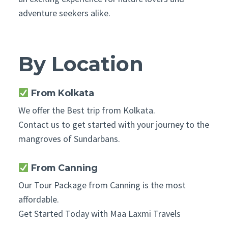
adventure seekers alike.
By Location
From Kolkata
We offer the Best trip from Kolkata.
Contact us to get started with your journey to the
mangroves of Sundarbans.
From Canning
Our Tour Package from Canning is the most
affordable.
Get Started Today with Maa Laxmi Travels