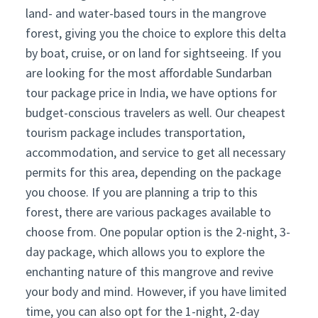
land- and water-based tours in the mangrove
forest, giving you the choice to explore this delta
by boat, cruise, or on land for sightseeing. If you
are looking for the most affordable Sundarban
tour package price in India, we have options for
budget-conscious travelers as well. Our cheapest
tourism package includes transportation,
accommodation, and service to get all necessary
permits for this area, depending on the package
you choose. If you are planning a trip to this
forest, there are various packages available to
choose from. One popular option is the 2-night, 3-
day package, which allows you to explore the
enchanting nature of this mangrove and revive
your body and mind. However, if you have limited
time, you can also opt for the 1-night, 2-day