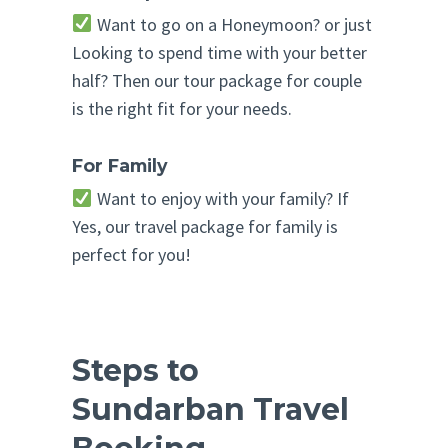
Want to go on a Honeymoon? or just
Looking to spend time with your better
half? Then our tour package for couple
is the right fit for your needs.
For Family
Want to enjoy with your family? If
Yes, our travel package for family is
perfect for you!
Steps to
Sundarban Travel