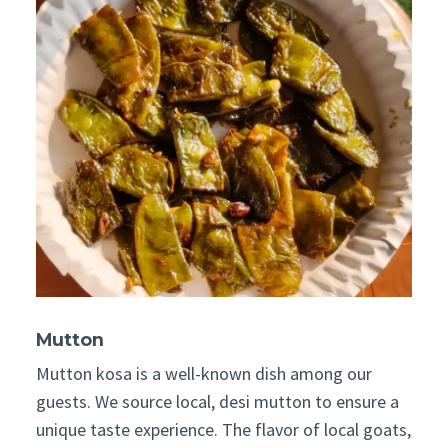
Mutton
Mutton kosa is a well-known dish among our
guests. We source local, desi mutton to ensure a
unique taste experience. The flavor of local goats,