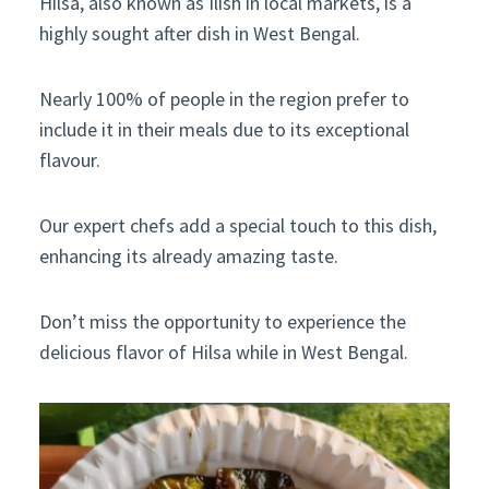
Hilsa, also known as Ilish in local markets, is a
highly sought after dish in West Bengal.
Nearly 100% of people in the region prefer to
include it in their meals due to its exceptional
flavour.
Our expert chefs add a special touch to this dish,
enhancing its already amazing taste.
Don’t miss the opportunity to experience the
delicious flavor of Hilsa while in West Bengal.