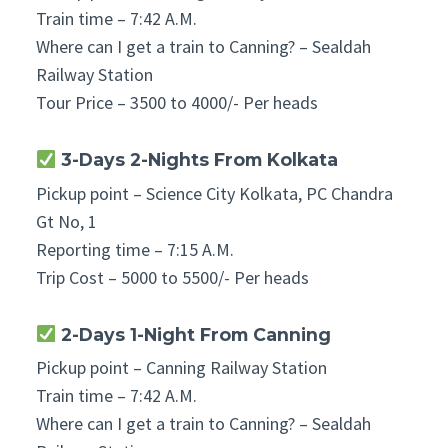
Train time – 7:42 A.M.
Where can I get a train to Canning? – Sealdah
Railway Station
Tour Price – 3500 to 4000/- Per heads
3-Days 2-Nights From
Kolkata
Pickup point – Science City Kolkata, PC Chandra
Gt No, 1
Reporting time – 7:15 A.M.
Trip Cost – 5000 to 5500/- Per heads
2-Days 1-Night From Canning
Pickup point – Canning Railway Station
Train time – 7:42 A.M.
Where can I get a train to Canning? – Sealdah