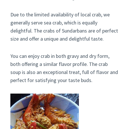
Due to the limited availability of local crab, we
generally serve sea crab, which is equally
delightful. The crabs of Sundarbans are of perfect
size and offer a unique and delightful taste.
You can enjoy crab in both gravy and dry form,
both offering a similar flavor profile. The crab
soup is also an exceptional treat, full of flavor and
perfect for satisfying your taste buds.