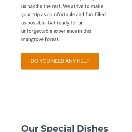
us handle the rest. We strive to make
your trip as comfortable and fun-filled
as possible. Get ready for an
unforgettable experience in this
mangrove forest.
DO YOU NEED ANY HELP
Our Special Dishes