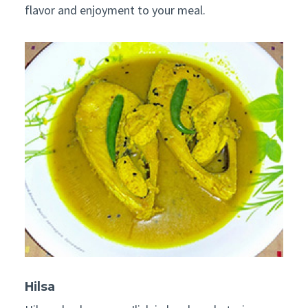
flavor and enjoyment to your meal.
Hilsa