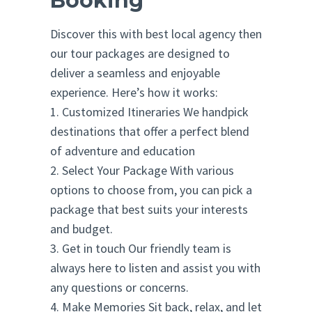
Booking
Discover this with best local agency then
our tour packages are designed to
deliver a seamless and enjoyable
experience. Here’s how it works:
1. Customized Itineraries We handpick
destinations that offer a perfect blend
of adventure and education
2. Select Your Package With various
options to choose from, you can pick a
package that best suits your interests
and budget.
3. Get in touch Our friendly team is
always here to listen and assist you with
any questions or concerns.
4. Make Memories Sit back, relax, and let