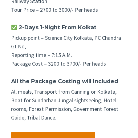
Railway Station
Tour Price – 2700 to 3000/- Per heads
2-Days 1-Night From Kolkat
Pickup point – Science City Kolkata, PC Chandra
Gt No,
Reporting time – 7:15 A.M.
Package Cost – 3200 to 3700/- Per heads
All the Package Costing will Included
All meals, Transport from Canning or Kolkata,
Boat for Sundarban Jungal sightseeing, Hotel
rooms, Forest Permission, Government Forest
Guide, Tribal Dance.