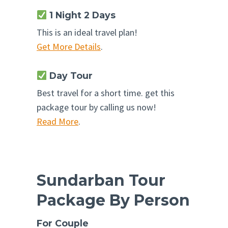
1 Night 2 Days
This is an ideal travel plan!
Get More Details
.
Day Tour
Best travel for a short time. get this
package tour by calling us now!
Read More
.
Sundarban Tour
Package By Person
For Couple