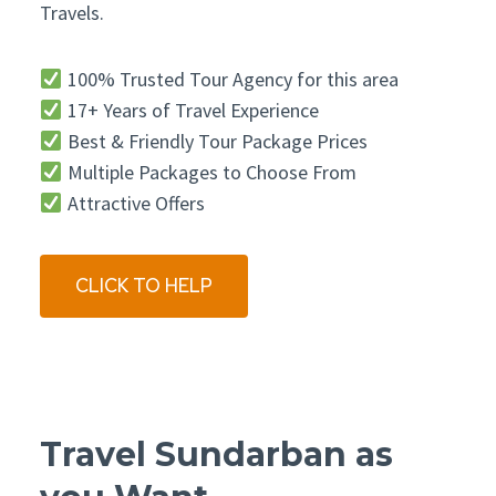
Travels.
100% Trusted Tour Agency for this area
17+ Years of Travel Experience
Best & Friendly Tour Package Prices
Multiple Packages to Choose From
Attractive Offers
CLICK TO HELP
Travel Sundarban as