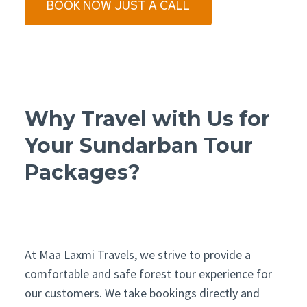
BOOK NOW JUST A CALL
Why Travel with Us for
Your Sundarban Tour
Packages?
At Maa Laxmi Travels, we strive to provide a
comfortable and safe forest tour experience for
our customers. We take bookings directly and