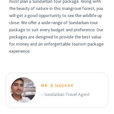
must plan a Sundarban tour package. Along with
the beauty of nature in this mangrove forest, you
will get a good opportunity to see the wildlife up
close. We offer a wide range of Sundarban tour
package to suit every budget and preference. Our
packages are designed to provide the best value
for money and an unforgettable tourism package
experience.
MR. B NASKAR
– Sundarban Travel Agent