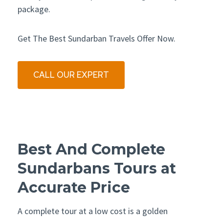
package.
Get The Best Sundarban Travels Offer Now.
CALL OUR EXPERT
Best And Complete
Sundarbans Tours at
Accurate Price
A complete tour at a low cost is a golden