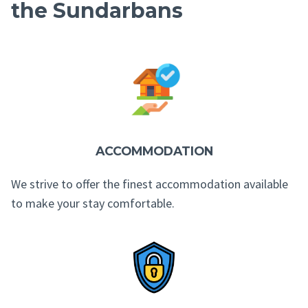
the Sundarbans
ACCOMMODATION
We strive to offer the finest accommodation available
to make your stay comfortable.