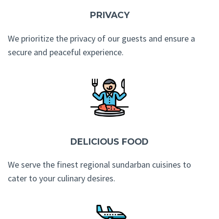
PRIVACY
We prioritize the privacy of our guests and ensure a
secure and peaceful experience.
DELICIOUS FOOD
We serve the finest regional sundarban cuisines to
cater to your culinary desires.