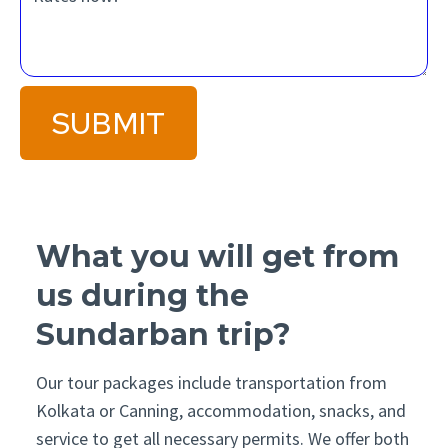
SUBMIT
What you will get from
us during the
Sundarban trip?
Our tour packages include transportation from
Kolkata or Canning, accommodation, snacks, and
service to get all necessary permits. We offer both