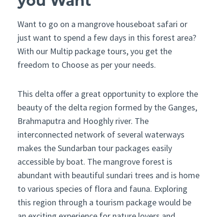
you Want
Want to go on a mangrove houseboat safari or
just want to spend a few days in this forest area?
With our Multip package tours, you get the
freedom to Choose as per your needs.
This delta offer a great opportunity to explore the
beauty of the delta region formed by the Ganges,
Brahmaputra and Hooghly river. The
interconnected network of several waterways
makes the Sundarban tour packages easily
accessible by boat. The mangrove forest is
abundant with beautiful sundari trees and is home
to various species of flora and fauna. Exploring
this region through a tourism package would be
an exciting experience for nature lovers and