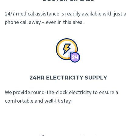
24/7 medical assistance is readily available with just a
phone call away – even in this area.
24HR ELECTRICITY SUPPLY
We provide round-the-clock electricity to ensure a
comfortable and well-lit stay.