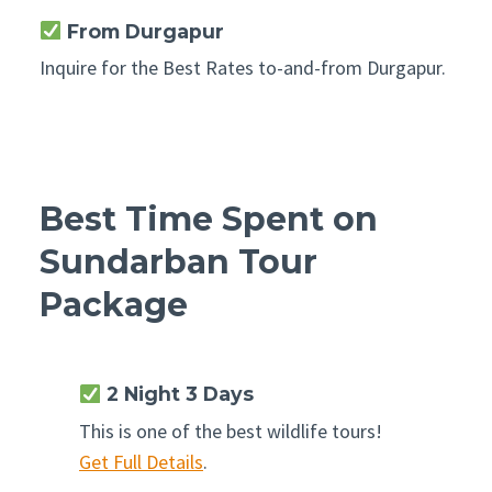
From Durgapur
Inquire for the Best Rates to-and-from Durgapur.
Best Time Spent on
Sundarban Tour
Package
2 Night 3 Days
This is one of the best wildlife tours!
Get Full Details
.