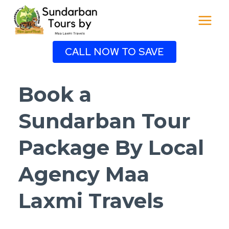
Skip
to
content
CALL NOW TO SAVE
Book a
Sundarban Tour
Package By Local
Agency Maa
Laxmi Travels