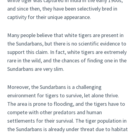
white tiger was captured in India in the early 1900s,
and since then, they have been selectively bred in
captivity for their unique appearance.
Many people believe that white tigers are present in
the Sundarbans, but there is no scientific evidence to
support this claim. In fact, white tigers are extremely
rare in the wild, and the chances of finding one in the
Sundarbans are very slim.
Moreover, the Sundarbans is a challenging
environment for tigers to survive, let alone thrive.
The area is prone to flooding, and the tigers have to
compete with other predators and human
settlements for their survival. The tiger population in
the Sundarbans is already under threat due to habitat