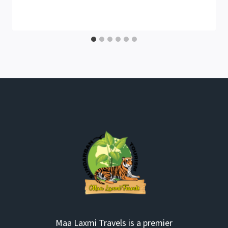
Maa Laxmi Travels is a premier