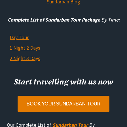
Sundarban Blog
Complete List of Sundarban Tour Package
By Time:
Day Tour
1 Night 2 Days
2 Night 3 Days
Start travelling with us now
BOOK YOUR SUNDARBAN TOUR
Our Complete List of
Sundarban Tour
By