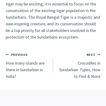
tiger may be exciting, it is essential to focus on the
conservation of the existing tiger population in the
Sundarbans. The Royal Bengal Tiger is a majestic and
awe-inspiring creature, and its conservation should
be a top priority for all stakeholders involved in the
protection of the Sundarbans ecosystem.
Post
PREVIOUS
NEXT
navigation
How many islands are
Crocodiles in
there in Sundarban in
Sundarban: Types, How
India?
to Find & More