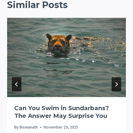
Similar Posts
Can You Swim in Sundarbans?
The Answer May Surprise You
By
Biswanath
November 29, 2025