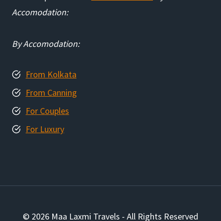
Accomodation:
By Accomodation:
From Kolkata
From Canning
For Couples
For Luxury
© 2026 Maa Laxmi Travels - All Rights Reserved