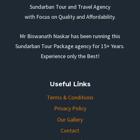
Sundarban Tour and Travel Agency
with Focus on Quality and Affordability.
Mr Biswanath Naskar has been running this
Sundarban Tour Package agency for 15+ Years.
Experience only the Best!
Useful Links
Terms & Conditions
Privacy Policy
Our Gallery
Contact