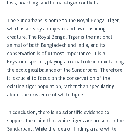
loss, poaching, and human-tiger conflicts.
The Sundarbans is home to the Royal Bengal Tiger,
which is already a majestic and awe-inspiring
creature. The Royal Bengal Tiger is the national
animal of both Bangladesh and India, and its
conservation is of utmost importance. It is a
keystone species, playing a crucial role in maintaining
the ecological balance of the Sundarbans. Therefore,
it is crucial to focus on the conservation of the
existing tiger population, rather than speculating
about the existence of white tigers.
In conclusion, there is no scientific evidence to
support the claim that white tigers are present in the
Sundarbans. While the idea of finding a rare white