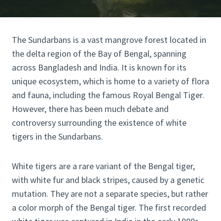
The Sundarbans is a vast mangrove forest located in
the delta region of the Bay of Bengal, spanning
across Bangladesh and India. It is known for its
unique ecosystem, which is home to a variety of flora
and fauna, including the famous Royal Bengal Tiger.
However, there has been much debate and
controversy surrounding the existence of white
tigers in the Sundarbans.
White tigers are a rare variant of the Bengal tiger,
with white fur and black stripes, caused by a genetic
mutation. They are not a separate species, but rather
a color morph of the Bengal tiger. The first recorded