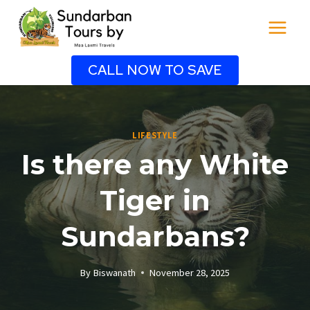
Skip
to
content
CALL NOW TO SAVE
LIFESTYLE
Is there any White
Tiger in
Sundarbans?
By
Biswanath
November 28, 2025